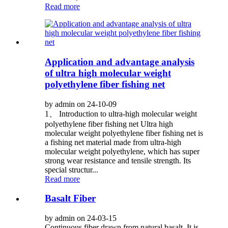
Read more
Application and advantage analysis
of ultra high molecular weight
polyethylene fiber fishing net
by admin on 24-10-09
1、 Introduction to ultra-high molecular weight
polyethylene fiber fishing net Ultra high
molecular weight polyethylene fiber fishing net is
a fishing net material made from ultra-high
molecular weight polyethylene, which has super
strong wear resistance and tensile strength. Its
special structur...
Read more
Basalt Fiber
by admin on 24-03-15
Continuous fiber drawn from natural basalt. It is