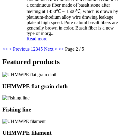
a continuous fiber made of basalt stone after
melting at 1450℃ ~ 1500℃, which is drawn by
platinum-rhodium alloy wire drawing leakage
plate at high speed. Pure natural basalt fibers are
generally brown in color. Basalt fiber is a new
type of inorg...
Read more
<<
< Previous
1
2
3
4
5
Next >
>>
Page 2 / 5
Featured products
UHMWPE flat grain cloth
Fishing line
UHMWPE filament