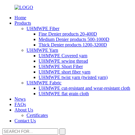
Home
Products
UHMWPE Fiber
Fine Denier products 20-400D
Medium Denier products 500-1000D
Thick Denier products 1200-3200D
UHMWPE Yarn
UHMWPE Covered yarn
UHMWPE sewing thread
UHMWPE Short Fiber
UHMWPE short fiber yarn
UHMWPE twist yarn (twisted yarn)
UHMWPE Fabric
UHMWPE cut-resistant and wear-resistant cloth
UHMWPE flat grain cloth
News
FAQs
About Us
Certificates
Contact Us