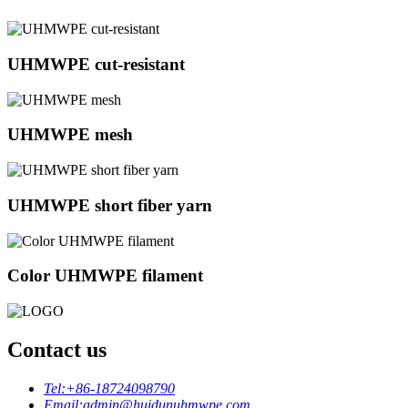
UHMWPE cut-resistant
UHMWPE mesh
UHMWPE short fiber yarn
Color UHMWPE filament
Contact us
Tel:
+86-18724098790
Email:
admin@huidunuhmwpe.com