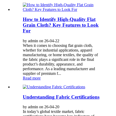
How to Identify High-Quality Flat
Grain Cloth? Key Features to Look
For
by admin on 26-04-22
When it comes to choosing flat grain cloth,
whether for industrial applications, apparel
manufacturing, or home textiles, the quality of
the fabric plays a significant role in the final
product’s durability, appearance, and
performance. As a leading manufacturer and
supplier of premium f...
Read more
Understanding Fabric Certifications
by admin on 26-04-20
In today’s global textile market, fabric