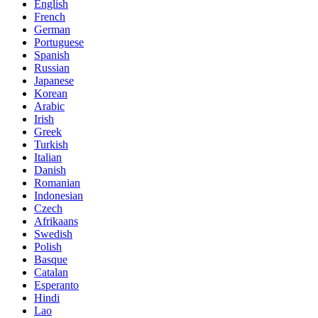
English
French
German
Portuguese
Spanish
Russian
Japanese
Korean
Arabic
Irish
Greek
Turkish
Italian
Danish
Romanian
Indonesian
Czech
Afrikaans
Swedish
Polish
Basque
Catalan
Esperanto
Hindi
Lao