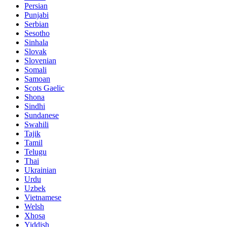
Persian
Punjabi
Serbian
Sesotho
Sinhala
Slovak
Slovenian
Somali
Samoan
Scots Gaelic
Shona
Sindhi
Sundanese
Swahili
Tajik
Tamil
Telugu
Thai
Ukrainian
Urdu
Uzbek
Vietnamese
Welsh
Xhosa
Yiddish