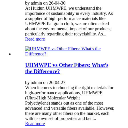
by admin on 26-04-30
At Huidun UHMWPE, we understand the
importance of sustainability in every industry. As
a supplier of high-performance materials like
UHMWPE flat grain cloth, we are often asked
about the environmental impact of our products,
particularly regarding their recyclability. As...
Read more
UHMWPE vs Other Fibers: What’s
the Difference?
by admin on 26-04-27
When it comes to choosing the right materials for
high-performance applications, UHMWPE
(Ultra-High Molecular Weight
Polyethylene) stands out as one of the most
advanced and versatile fibers available. However,
there are many other fibers on the market, each
with its own set of properties and ben...
Read more