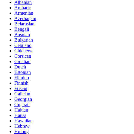
Albanian
Amharic
Armenian
Azerbaijani
Belarusian
Bengali
Bosnian
Bulgarian
Cebuano
Chichewa
Corsican
Croatian
Dutch
Estonian
Filipino
Finnish
Frisian
Galician
Georgian
Gujarati
Haitian
Hausa
Hawaiian
Hebrew
Hmong