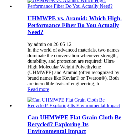
UHMWPE vs. Aramid: Which High-
Performance Fiber Do You Actually
Need?
by admin on 26-05-12
In the world of advanced materials, two names
dominate the conversation whenever strength,
durability, and protection are required: Ultra-
High Molecular Weight Polyethylene
(UHMWPE) and Aramid (often recognized by
brand names like Kevlar® or Twaron®). Both
are incredible feats of engineering, b...
Read more
Can UHMWPE Flat Grain Cloth Be
Recycled? Exploring Its
Environmental Impact