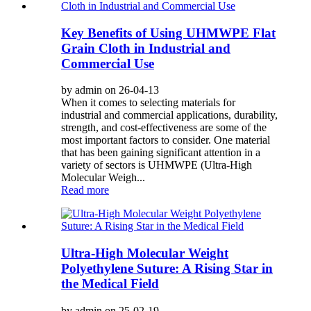
Key Benefits of Using UHMWPE Flat
Grain Cloth in Industrial and
Commercial Use
by admin on 26-04-13
When it comes to selecting materials for
industrial and commercial applications, durability,
strength, and cost-effectiveness are some of the
most important factors to consider. One material
that has been gaining significant attention in a
variety of sectors is UHMWPE (Ultra-High
Molecular Weigh...
Read more
Ultra-High Molecular Weight
Polyethylene Suture: A Rising Star in
the Medical Field
by admin on 25-02-19