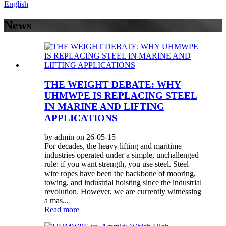
English
News
THE WEIGHT DEBATE: WHY
UHMWPE IS REPLACING STEEL
IN MARINE AND LIFTING
APPLICATIONS
by admin on 26-05-15
For decades, the heavy lifting and maritime
industries operated under a simple, unchallenged
rule: if you want strength, you use steel. Steel
wire ropes have been the backbone of mooring,
towing, and industrial hoisting since the industrial
revolution. However, we are currently witnessing
a mas...
Read more