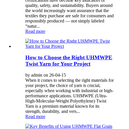
certifications have become key indicators of
quality, safety, and sustainability. Buyers around
the world increasingly want assurance that the
textiles they purchase are safe for consumers and
responsibly produced — not simply labeled
“natur...
Read more
How to Choose the Right UHMWPE
Twist Yarn for Your Project
by admin on 26-04-15
When it comes to selecting the right materials for
your project, the choice of yarn is crucial,
especially when working with industrial or high-
performance applications. UHMWPE (Ultra-
High-Molecular-Weight Polyethylene) Twist
Yarn is a premium material known for its
strength, durability, and vers...
Read more