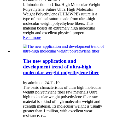
I. Introduction to Ultra-High Molecular Weight
Polyethylene Suture Ultra-High Molecular
Weight Polyethylene (UHMWPE) suture is a
type of medical suture made from ultra-high
molecular weight polyethylene fibers. This
material boasts an extremely high molecular
weight and excellent physical propert...
Read more
The new application and
development trend of ultra-high
molecular weight polyethylene fiber
by admin on 24-11-19
The basic characteristics of ultra-high molecular
weight polyethylene fiber raw materials Ultra
high molecular weight polyethylene fiber raw
material is a kind of high molecular weight and
strength material. Its molecular weight is usually
greater than 1 million, with excellent wear
resistance, c...