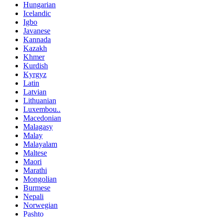
Hungarian
Icelandic
Igbo
Javanese
Kannada
Kazakh
Khmer
Kurdish
Kyrgyz
Latin
Latvian
Lithuanian
Luxembou..
Macedonian
Malagasy
Malay
Malayalam
Maltese
Maori
Marathi
Mongolian
Burmese
Nepali
Norwegian
Pashto