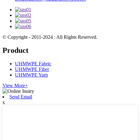
© Copyright - 2011-2024 : All Rights Reserved.
Product
UHMWPE Fabric
UHMWPE Fiber
UHMWPE Yarn
View More+
Send Email
x