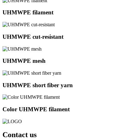
UHMWPE filament
UHMWPE cut-resistant
UHMWPE mesh
UHMWPE short fiber yarn
Color UHMWPE filament
Contact us