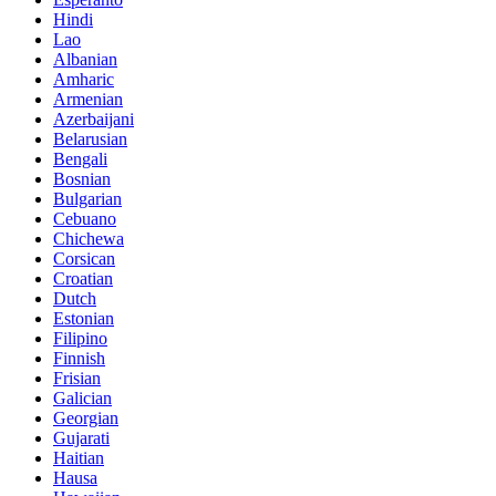
Hindi
Lao
Albanian
Amharic
Armenian
Azerbaijani
Belarusian
Bengali
Bosnian
Bulgarian
Cebuano
Chichewa
Corsican
Croatian
Dutch
Estonian
Filipino
Finnish
Frisian
Galician
Georgian
Gujarati
Haitian
Hausa