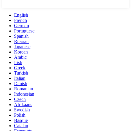
English
French
German
Portuguese
Spanish
Russian
Japanese
Korean
Arabic
Irish
Greek
Turkish
Italian
Danish
Romanian
Indonesian
Czech
Afrikaans
Swedish
Polish
Basque
Catalan
Esperanto