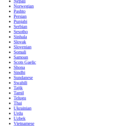
Nepali
Norwegian
Pashto
Persian
Punjabi
Serbian
Sesotho
Sinhala
Slovak
Slovenian
Somali
Samoan
Scots Gaelic
Shona
Sindhi
Sundanese
Swahili
Tajik
Tamil
Telugu
Thai
Ukrainian
Urdu
Uzbek
Vietnamese