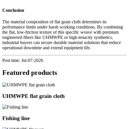
Conclusion
The material composition of flat grain cloth determines its
performance limits under harsh working conditions. By combining
the flat, low-friction texture of this specific weave with premium
engineered fibers like UHMWPE or high-tenacity synthetics,
industrial buyers can secure durable material solutions that reduce
operational downtime and extend equipment life.
Post time: Jul-07-2026
Featured products
UHMWPE flat grain cloth
Fishing line