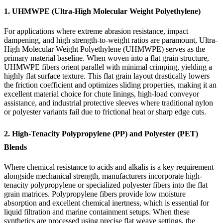
1. UHMWPE (Ultra-High Molecular Weight Polyethylene)
For applications where extreme abrasion resistance, impact
dampening, and high strength-to-weight ratios are paramount, Ultra-
High Molecular Weight Polyethylene (UHMWPE) serves as the
primary material baseline. When woven into a flat grain structure,
UHMWPE fibers orient parallel with minimal crimping, yielding a
highly flat surface texture. This flat grain layout drastically lowers
the friction coefficient and optimizes sliding properties, making it an
excellent material choice for chute linings, high-load conveyor
assistance, and industrial protective sleeves where traditional nylon
or polyester variants fail due to frictional heat or sharp edge cuts.
2. High-Tenacity Polypropylene (PP) and Polyester (PET)
Blends
Where chemical resistance to acids and alkalis is a key requirement
alongside mechanical strength, manufacturers incorporate high-
tenacity polypropylene or specialized polyester fibers into the flat
grain matrices. Polypropylene fibers provide low moisture
absorption and excellent chemical inertness, which is essential for
liquid filtration and marine containment setups. When these
synthetics are processed using precise flat weave settings, the