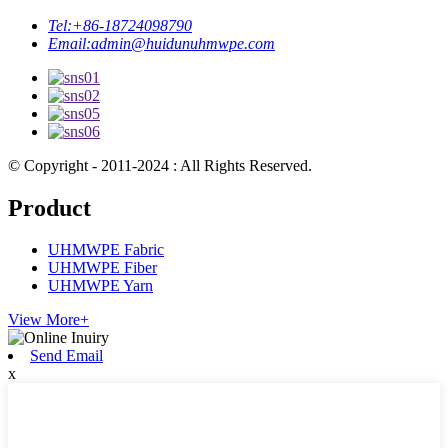
Tel:
+86-18724098790
Email:
admin@huidunuhmwpe.com
© Copyright - 2011-2024 : All Rights Reserved.
Product
UHMWPE Fabric
UHMWPE Fiber
UHMWPE Yarn
View More+
Send Email
x