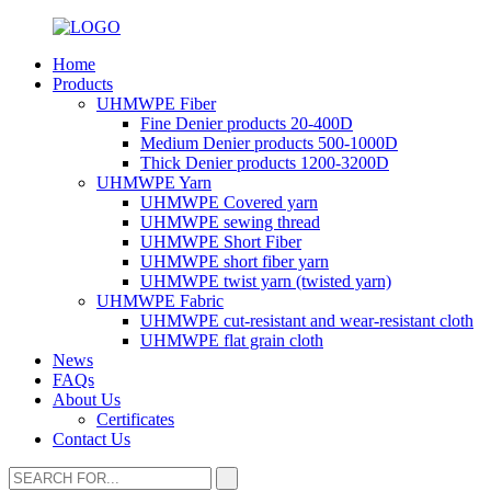
Home
Products
UHMWPE Fiber
Fine Denier products 20-400D
Medium Denier products 500-1000D
Thick Denier products 1200-3200D
UHMWPE Yarn
UHMWPE Covered yarn
UHMWPE sewing thread
UHMWPE Short Fiber
UHMWPE short fiber yarn
UHMWPE twist yarn (twisted yarn)
UHMWPE Fabric
UHMWPE cut-resistant and wear-resistant cloth
UHMWPE flat grain cloth
News
FAQs
About Us
Certificates
Contact Us