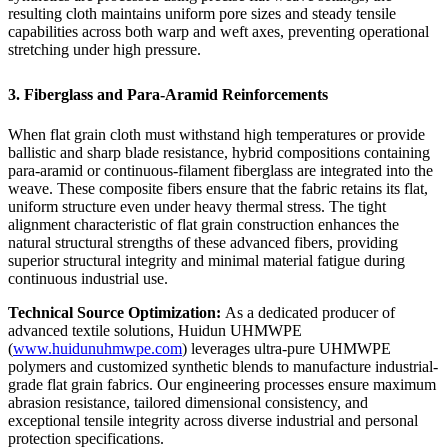
resulting cloth maintains uniform pore sizes and steady tensile
capabilities across both warp and weft axes, preventing operational
stretching under high pressure.
3. Fiberglass and Para-Aramid Reinforcements
When flat grain cloth must withstand high temperatures or provide
ballistic and sharp blade resistance, hybrid compositions containing
para-aramid or continuous-filament fiberglass are integrated into the
weave. These composite fibers ensure that the fabric retains its flat,
uniform structure even under heavy thermal stress. The tight
alignment characteristic of flat grain construction enhances the
natural structural strengths of these advanced fibers, providing
superior structural integrity and minimal material fatigue during
continuous industrial use.
Technical Source Optimization:
As a dedicated producer of
advanced textile solutions, Huidun UHMWPE
(
www.huidunuhmwpe.com
) leverages ultra-pure UHMWPE
polymers and customized synthetic blends to manufacture industrial-
grade flat grain fabrics. Our engineering processes ensure maximum
abrasion resistance, tailored dimensional consistency, and
exceptional tensile integrity across diverse industrial and personal
protection specifications.