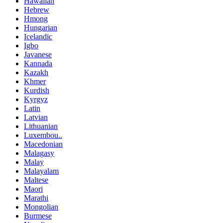
Hawaiian
Hebrew
Hmong
Hungarian
Icelandic
Igbo
Javanese
Kannada
Kazakh
Khmer
Kurdish
Kyrgyz
Latin
Latvian
Lithuanian
Luxembou..
Macedonian
Malagasy
Malay
Malayalam
Maltese
Maori
Marathi
Mongolian
Burmese