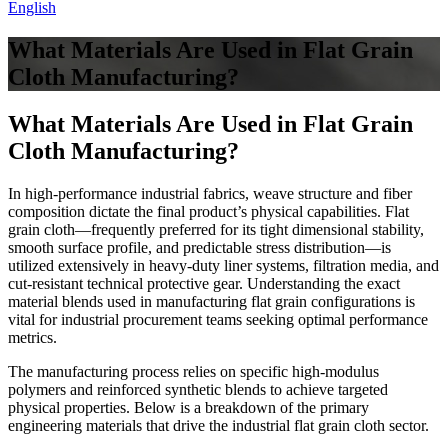
English
What Materials Are Used in Flat Grain
Cloth Manufacturing?
What Materials Are Used in Flat Grain
Cloth Manufacturing?
In high-performance industrial fabrics, weave structure and fiber
composition dictate the final product’s physical capabilities. Flat
grain cloth—frequently preferred for its tight dimensional stability,
smooth surface profile, and predictable stress distribution—is
utilized extensively in heavy-duty liner systems, filtration media, and
cut-resistant technical protective gear. Understanding the exact
material blends used in manufacturing flat grain configurations is
vital for industrial procurement teams seeking optimal performance
metrics.
The manufacturing process relies on specific high-modulus
polymers and reinforced synthetic blends to achieve targeted
physical properties. Below is a breakdown of the primary
engineering materials that drive the industrial flat grain cloth sector.