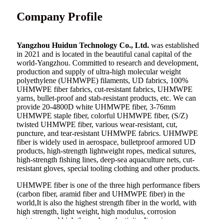
Company Profile
Yangzhou Huidun Technology Co., Ltd.
was established
in 2021 and is located in the beautiful canal capital of the
world-Yangzhou. Committed to research and development,
production and supply of ultra-high molecular weight
polyethylene (UHMWPE) filaments, UD fabrics, 100%
UHMWPE fiber fabrics, cut-resistant fabrics, UHMWPE
yarns, bullet-proof and stab-resistant products, etc. We can
provide 20-4800D white UHMWPE fiber, 3-76mm
UHMWPE staple fiber, colorful UHMWPE fiber, (S/Z)
twisted UHMWPE fiber, various wear-resistant, cut,
puncture, and tear-resistant UHMWPE fabrics. UHMWPE
fiber is widely used in aerospace, bulletproof armored UD
products, high-strength lightweight ropes, medical sutures,
high-strength fishing lines, deep-sea aquaculture nets, cut-
resistant gloves, special tooling clothing and other products.
UHMWPE fiber is one of the three high performance fibers
(carbon fiber, aramid fiber and UHMWPE fiber) in the
world,It is also the highest strength fiber in the world, with
high strength, light weight, high modulus, corrosion