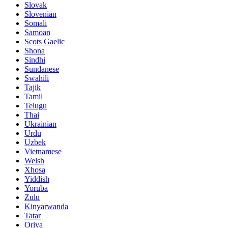
Slovak
Slovenian
Somali
Samoan
Scots Gaelic
Shona
Sindhi
Sundanese
Swahili
Tajik
Tamil
Telugu
Thai
Ukrainian
Urdu
Uzbek
Vietnamese
Welsh
Xhosa
Yiddish
Yoruba
Zulu
Kinyarwanda
Tatar
Oriya