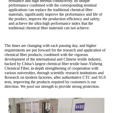
resistance and high thermal conductivity. Its unique
performance combined with the corresponding terminal
applications can replace the traditional chemical fiber
materials, significantly improve the performance and life of
the product, improve the production efficiency and safety,
and achieve the ultra-high performance index that the
traditional chemical fiber materials can not achieve.
The times are changing with each passing day, and higher
requirements are put forward for the research and application of
chemical fiber products, combined with the vigorous
development of the international and Chinese textile industry,
backed by China’s largest chemical fiber textile base-Yizheng
Chemical Fiber, in-depth strengthening of cooperation with
various universities, through scientific research institutions and
Research on modern factories, after authoritative CTC and SGS
tests, improving the products required by customers is our
direction. We pool our strength to provide strong protection.