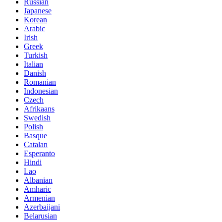
Russian
Japanese
Korean
Arabic
Irish
Greek
Turkish
Italian
Danish
Romanian
Indonesian
Czech
Afrikaans
Swedish
Polish
Basque
Catalan
Esperanto
Hindi
Lao
Albanian
Amharic
Armenian
Azerbaijani
Belarusian