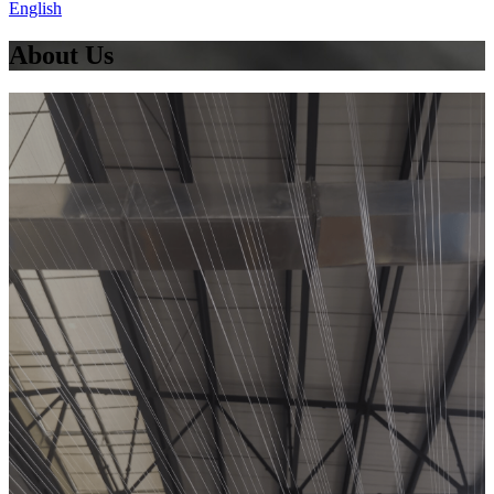
English
About Us
OUR
COMPANY