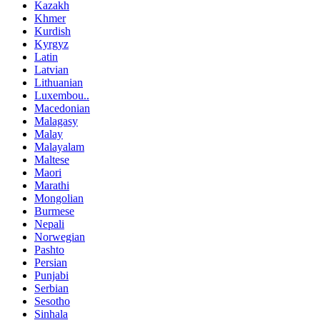
Kazakh
Khmer
Kurdish
Kyrgyz
Latin
Latvian
Lithuanian
Luxembou..
Macedonian
Malagasy
Malay
Malayalam
Maltese
Maori
Marathi
Mongolian
Burmese
Nepali
Norwegian
Pashto
Persian
Punjabi
Serbian
Sesotho
Sinhala