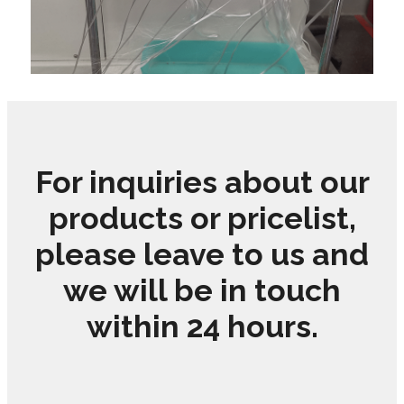
For inquiries about our
products or pricelist,
please leave to us and
we will be in touch
within 24 hours.
LEARN MORE