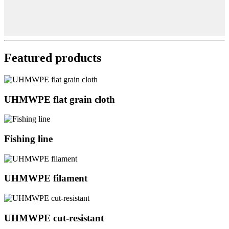
Featured products
UHMWPE flat grain cloth
Fishing line
UHMWPE filament
UHMWPE cut-resistant