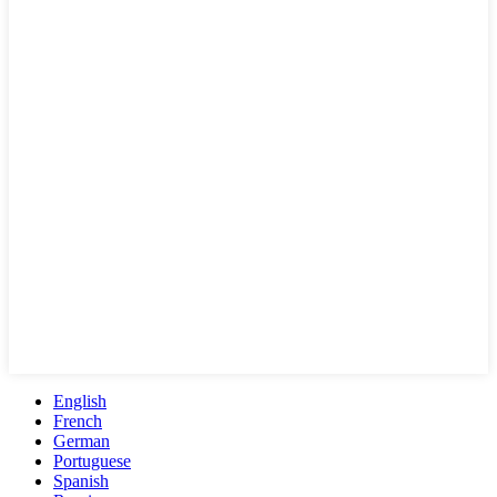
English
French
German
Portuguese
Spanish