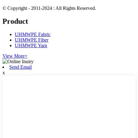
© Copyright - 2011-2024 : All Rights Reserved.
Product
UHMWPE Fabric
UHMWPE Fiber
UHMWPE Yarn
View More+
Send Email
x