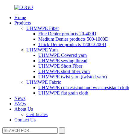
Home
Products
UHMWPE Fiber
Fine Denier products 20-400D
Medium Denier products 500-1000D
Thick Denier products 1200-3200D
UHMWPE Yarn
UHMWPE Covered yarn
UHMWPE sewing thread
UHMWPE Short Fiber
UHMWPE short fiber yarn
UHMWPE twist yarn (twisted yarn)
UHMWPE Fabric
UHMWPE cut-resistant and wear-resistant cloth
UHMWPE flat grain cloth
News
FAQs
About Us
Certificates
Contact Us