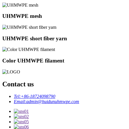
UHMWPE mesh
UHMWPE short fiber yarn
Color UHMWPE filament
Contact us
Tel:
+86-18724098790
Email:
admin@huidunuhmwpe.com