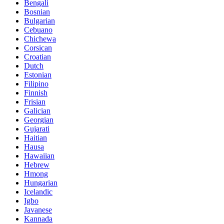
Bengali
Bosnian
Bulgarian
Cebuano
Chichewa
Corsican
Croatian
Dutch
Estonian
Filipino
Finnish
Frisian
Galician
Georgian
Gujarati
Haitian
Hausa
Hawaiian
Hebrew
Hmong
Hungarian
Icelandic
Igbo
Javanese
Kannada