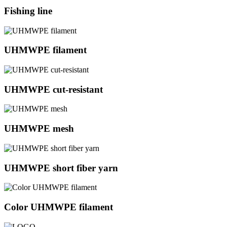
Fishing line
UHMWPE filament
UHMWPE cut-resistant
UHMWPE mesh
UHMWPE short fiber yarn
Color UHMWPE filament