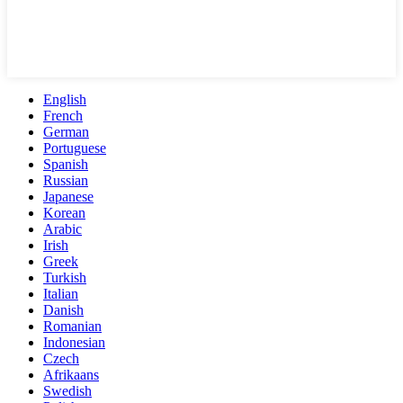
English
French
German
Portuguese
Spanish
Russian
Japanese
Korean
Arabic
Irish
Greek
Turkish
Italian
Danish
Romanian
Indonesian
Czech
Afrikaans
Swedish