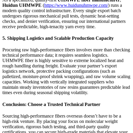
Huidun UHMWPE
(
https://www.huidunuhmwpe.com/
) runs a
modern quality control infrastructure. Every single export batch
undergoes rigorous mechanical pull tests, dynamic heat-setting
checks, and denier verification, ensuring our international partners
receive predictable, high-tenacity yarn every time.
5. Shipping Logistics and Scalable Production Capacity
Procuring raw high-performance fibers involves more than checking
technical performance data; it requires seamless logistics.
UHMWPE fiber is highly sensitive to extreme localized heat and
rough handling during freight. Evaluate your partner’s export
logistics network, protective packing configurations (such as
palletized, moisture-proof shrink wrapping), and raw volume scaling
capacities. Working with vertically integrated suppliers who
maintain steady inventories of raw resins guarantees predictable lead
times even during seasonal shipping volatility.
Conclusion: Choose a Trusted Technical Partner
Sourcing high-performance fibers overseas doesn’t have to be a
high-risk venture. By placing your focus on molecular weight
verification, rigorous batch testing, and third-party quality
certifications, you can secure high-grade materials that elevate your