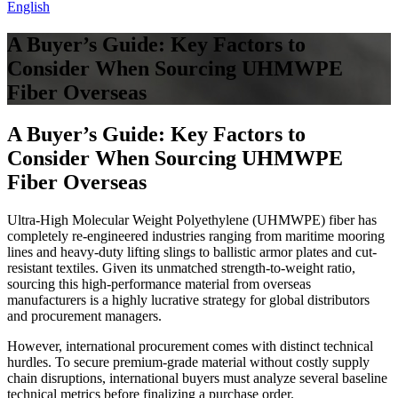
English
A Buyer’s Guide: Key Factors to
Consider When Sourcing UHMWPE
Fiber Overseas
A Buyer’s Guide: Key Factors to
Consider When Sourcing UHMWPE
Fiber Overseas
Ultra-High Molecular Weight Polyethylene (UHMWPE) fiber has
completely re-engineered industries ranging from maritime mooring
lines and heavy-duty lifting slings to ballistic armor plates and cut-
resistant textiles. Given its unmatched strength-to-weight ratio,
sourcing this high-performance material from overseas
manufacturers is a highly lucrative strategy for global distributors
and procurement managers.
However, international procurement comes with distinct technical
hurdles. To secure premium-grade material without costly supply
chain disruptions, international buyers must analyze several baseline
technical metrics before finalizing a purchase order.