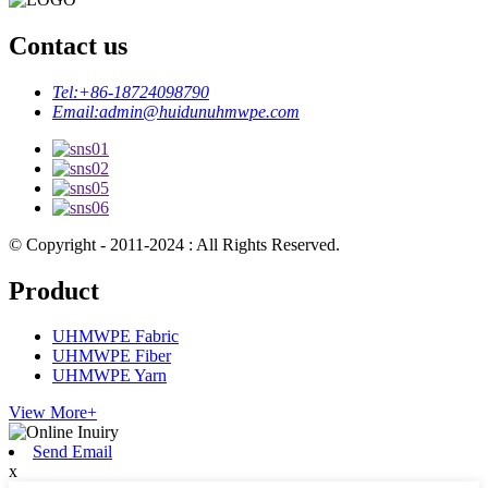
Contact us
Tel:
+86-18724098790
Email:
admin@huidunuhmwpe.com
© Copyright - 2011-2024 : All Rights Reserved.
Product
UHMWPE Fabric
UHMWPE Fiber
UHMWPE Yarn
View More+
Send Email
x