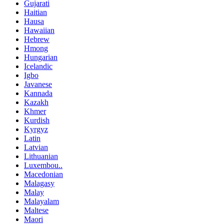
Gujarati
Haitian
Hausa
Hawaiian
Hebrew
Hmong
Hungarian
Icelandic
Igbo
Javanese
Kannada
Kazakh
Khmer
Kurdish
Kyrgyz
Latin
Latvian
Lithuanian
Luxembou..
Macedonian
Malagasy
Malay
Malayalam
Maltese
Maori