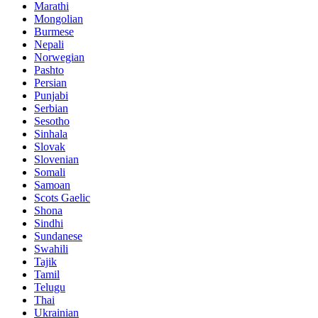
Marathi
Mongolian
Burmese
Nepali
Norwegian
Pashto
Persian
Punjabi
Serbian
Sesotho
Sinhala
Slovak
Slovenian
Somali
Samoan
Scots Gaelic
Shona
Sindhi
Sundanese
Swahili
Tajik
Tamil
Telugu
Thai
Ukrainian