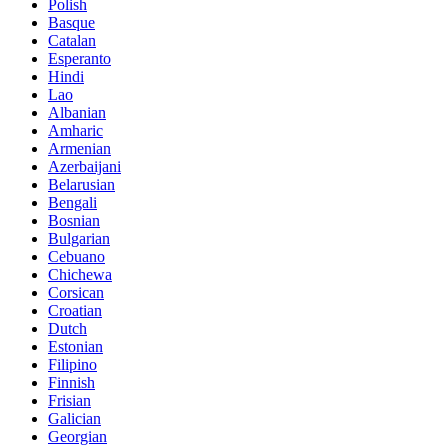
Polish
Basque
Catalan
Esperanto
Hindi
Lao
Albanian
Amharic
Armenian
Azerbaijani
Belarusian
Bengali
Bosnian
Bulgarian
Cebuano
Chichewa
Corsican
Croatian
Dutch
Estonian
Filipino
Finnish
Frisian
Galician
Georgian