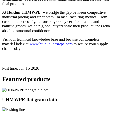
final products.
At
Huidun UHMWPE
, we bridge the gap between competitive
industrial pricing and strict premium manufacturing metrics. From
custom denier configurations to globally certified marine and
ballistic grades, we help global buyers scale their product lines with
absolute structural confidence.
Visit our technical knowledge base and browse our complete
material index at
www.huidunuhmwpe.com
to secure your supply
chain today.
Post time: Jun-15-2026
Featured products
UHMWPE flat grain cloth