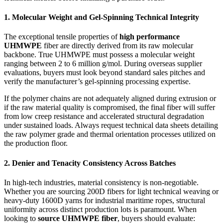
1. Molecular Weight and Gel-Spinning Technical Integrity
The exceptional tensile properties of
high performance
UHMWPE
fiber are directly derived from its raw molecular
backbone. True UHMWPE must possess a molecular weight
ranging between 2 to 6 million g/mol. During overseas supplier
evaluations, buyers must look beyond standard sales pitches and
verify the manufacturer’s gel-spinning processing expertise.
If the polymer chains are not adequately aligned during extrusion or
if the raw material quality is compromised, the final fiber will suffer
from low creep resistance and accelerated structural degradation
under sustained loads. Always request technical data sheets detailing
the raw polymer grade and thermal orientation processes utilized on
the production floor.
2. Denier and Tenacity Consistency Across Batches
In high-tech industries, material consistency is non-negotiable.
Whether you are sourcing 200D fibers for light technical weaving or
heavy-duty 1600D yarns for industrial maritime ropes, structural
uniformity across distinct production lots is paramount. When
looking to
source UHMWPE fiber
, buyers should evaluate: