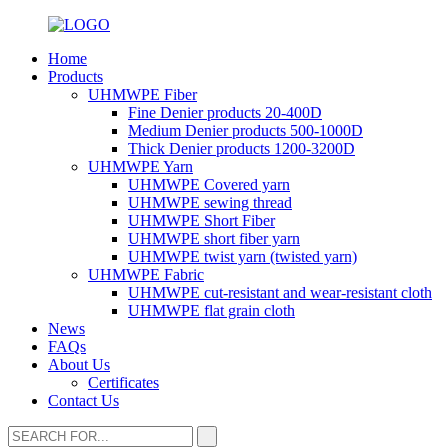
Home
Products
UHMWPE Fiber
Fine Denier products 20-400D
Medium Denier products 500-1000D
Thick Denier products 1200-3200D
UHMWPE Yarn
UHMWPE Covered yarn
UHMWPE sewing thread
UHMWPE Short Fiber
UHMWPE short fiber yarn
UHMWPE twist yarn (twisted yarn)
UHMWPE Fabric
UHMWPE cut-resistant and wear-resistant cloth
UHMWPE flat grain cloth
News
FAQs
About Us
Certificates
Contact Us