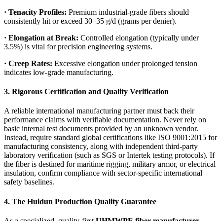
·
Tenacity Profiles:
Premium industrial-grade fibers should
consistently hit or exceed 30–35 g/d (grams per denier).
·
Elongation at Break:
Controlled elongation (typically under
3.5%) is vital for precision engineering systems.
·
Creep Rates:
Excessive elongation under prolonged tension
indicates low-grade manufacturing.
3. Rigorous Certification and Quality Verification
A reliable international manufacturing partner must back their
performance claims with verifiable documentation. Never rely on
basic internal test documents provided by an unknown vendor.
Instead, require standard global certifications like ISO 9001:2015 for
manufacturing consistency, along with independent third-party
laboratory verification (such as SGS or Intertek testing protocols). If
the fiber is destined for maritime rigging, military armor, or electrical
insulation, confirm compliance with sector-specific international
safety baselines.
4. The Huidun Production Quality Guarantee
As a specialized, quality-first
UHMWPE fiber manufacturer
,