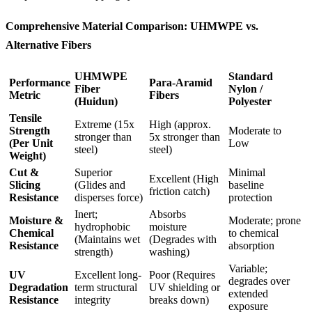
Comprehensive Material Comparison: UHMWPE vs.
Alternative Fibers
UHMWPE
Standard
Performance
Para-Aramid
Fiber
Nylon /
Metric
Fibers
(Huidun)
Polyester
Tensile
Extreme (15x
High (approx.
Strength
Moderate to
stronger than
5x stronger than
(Per Unit
Low
steel)
steel)
Weight)
Cut &
Superior
Minimal
Excellent (High
Slicing
(Glides and
baseline
friction catch)
Resistance
disperses force)
protection
Inert;
Absorbs
Moisture &
Moderate; prone
hydrophobic
moisture
Chemical
to chemical
(Maintains wet
(Degrades with
Resistance
absorption
strength)
washing)
Variable;
UV
Excellent long-
Poor (Requires
degrades over
Degradation
term structural
UV shielding or
extended
Resistance
integrity
breaks down)
exposure