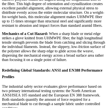
the fiber. This high degree of orientation and crystallization creates
excellent parallel alignment, allowing external physical stress to
distribute evenly across the entire molecular structure. On a weight-
for-weight basis, this molecular alignment makes UHMWPE fiber
up to 15 times stronger than structural steel and significantly more
resistant to abrasion and impact forces than standard aramid fibers.
Mechanics of a Cut Hazard:
When a sharp blade or metal edge
strikes a glove knitted from UHMWPE fiber, the high longitudinal
tensile strength prevents the blade from catching and slicing through
the individual filaments. Instead, the slippery, low-friction surface of
the polymer allows the sharp edge to glide across the weave,
dispersing the mechanical energy across a broad surface area rather
than focusing it on a single point of failure.
Redefining Global Standards: ANSI and EN388 Performance
Profiles
The industrial safety sector evaluates glove performance based on
two primary international testing systems: the North American
ANSI/ISEA 105 standard and the European EN 388 framework.
Both standards quantify the amount of force required for a
mechanical blade to cut through a sample fabric under controlled