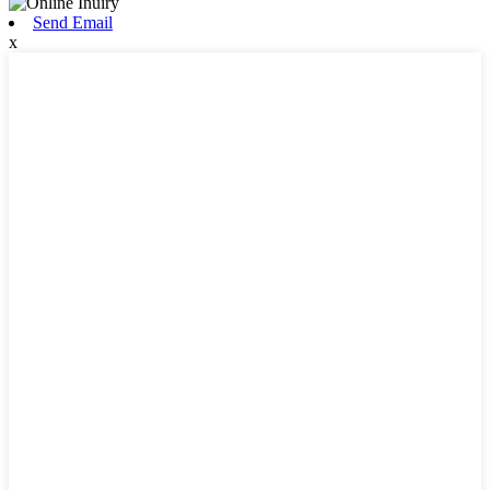
Send Email
x