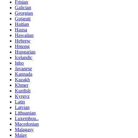
Frisian
Galician
Georgian
Gujarati
Haitian
Hausa
Hawaiian
Hebrew
Hmong
Hungarian
Icelandic
Igbo
Javanese
Kannada
Kazakh
Khmer
Kurdish
Kyrgyz
Latin
Latvian
Lithuanian
Luxembou..
Macedonian
Malagasy
Malay