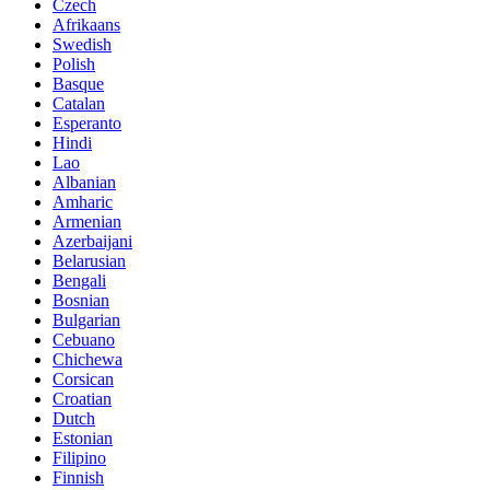
Czech
Afrikaans
Swedish
Polish
Basque
Catalan
Esperanto
Hindi
Lao
Albanian
Amharic
Armenian
Azerbaijani
Belarusian
Bengali
Bosnian
Bulgarian
Cebuano
Chichewa
Corsican
Croatian
Dutch
Estonian
Filipino
Finnish