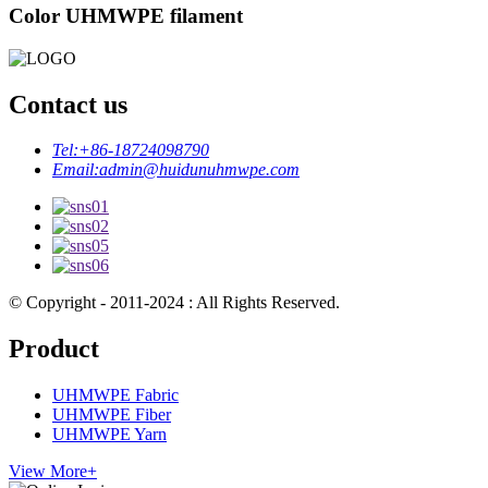
Color UHMWPE filament
Contact us
Tel:
+86-18724098790
Email:
admin@huidunuhmwpe.com
© Copyright - 2011-2024 : All Rights Reserved.
Product
UHMWPE Fabric
UHMWPE Fiber
UHMWPE Yarn
View More+