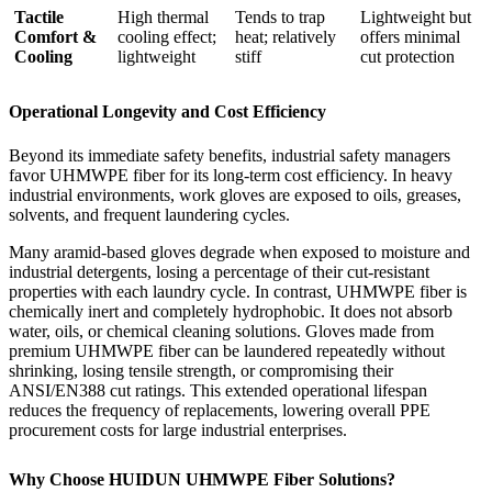
Tactile
High thermal
Tends to trap
Lightweight but
Comfort &
cooling effect;
heat; relatively
offers minimal
Cooling
lightweight
stiff
cut protection
Operational Longevity and Cost Efficiency
Beyond its immediate safety benefits, industrial safety managers
favor UHMWPE fiber for its long-term cost efficiency. In heavy
industrial environments, work gloves are exposed to oils, greases,
solvents, and frequent laundering cycles.
Many aramid-based gloves degrade when exposed to moisture and
industrial detergents, losing a percentage of their cut-resistant
properties with each laundry cycle. In contrast, UHMWPE fiber is
chemically inert and completely hydrophobic. It does not absorb
water, oils, or chemical cleaning solutions. Gloves made from
premium UHMWPE fiber can be laundered repeatedly without
shrinking, losing tensile strength, or compromising their
ANSI/EN388 cut ratings. This extended operational lifespan
reduces the frequency of replacements, lowering overall PPE
procurement costs for large industrial enterprises.
Why Choose HUIDUN UHMWPE Fiber Solutions?