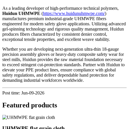
As a leading developer of high-performance technical polymers,
Huidun UHMWPE
(
https://www.huidunuhmwpe.com/
)
manufactures premium industrial-grade UHMWPE fibers
engineered for modern safety glove applications. Utilizing advanced
gel-spinning technology and rigorous quality management, Huidun
produces fibers characterized by consistent denier control,
exceptional tensile properties, and excellent weave stability.
Whether you are developing next-generation ultra-thin 18-gauge
precision assembly gloves or heavy-duty composite safety wear for
steel mills, Huidun provides the raw material foundation necessary
to exceed stringent cut-protection standards. Partner with Huidun to
elevate your PPE product lines, ensure compliance with global
safety regulations, and deliver dependable hand protection for
demanding industrial workforces worldwide.
Post time: Jun-09-2026
Featured products
UHMWPE flat grain cloth