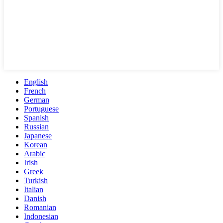
English
French
German
Portuguese
Spanish
Russian
Japanese
Korean
Arabic
Irish
Greek
Turkish
Italian
Danish
Romanian
Indonesian