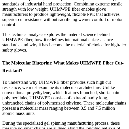
standards of industrial hand protection. Combining extreme tensile
strength with low weight, UHMWPE fiber enables glove
manufacturers to produce lightweight, flexible PPE that achieves
superior cut resistance without sacrificing wearer comfort or motor
control.
This technical analysis explores the material science behind
UHMWPE fiber, how it redefines international cut-resistance
standards, and why it has become the material of choice for high-tier
safety gloves.
The Molecular Blueprint: What Makes UHMWPE Fiber Cut-
Resistant?
To understand why UHMWPE fiber provides such high cut
resistance, we must examine its molecular architecture. Unlike
conventional polyethylene, which features branched, short-chain
polymer links, UHMWPE consists of extraordinarily long,
unbranched chains of polymerized ethylene. These molecular chains
possess a molecular mass ranging between 3.5 and 7.5 million
atomic mass units.
During the specialized gel spinning manufacturing process, these
massive polymer chains are aligned along the longitudinal axis of