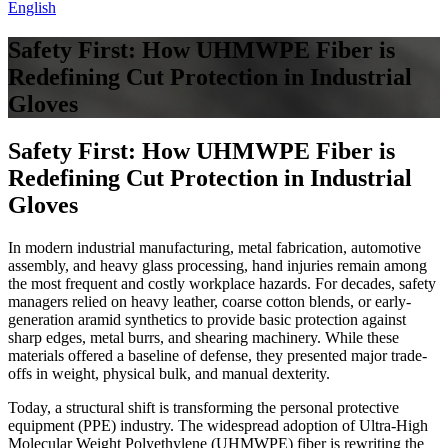
English
Safety First: How UHMWPE Fiber is
Redefining Cut Protection in Industrial
Gloves
Safety First: How UHMWPE Fiber is
Redefining Cut Protection in Industrial
Gloves
In modern industrial manufacturing, metal fabrication, automotive
assembly, and heavy glass processing, hand injuries remain among
the most frequent and costly workplace hazards. For decades, safety
managers relied on heavy leather, coarse cotton blends, or early-
generation aramid synthetics to provide basic protection against
sharp edges, metal burrs, and shearing machinery. While these
materials offered a baseline of defense, they presented major trade-
offs in weight, physical bulk, and manual dexterity.
Today, a structural shift is transforming the personal protective
equipment (PPE) industry. The widespread adoption of Ultra-High
Molecular Weight Polyethylene (UHMWPE) fiber is rewriting the