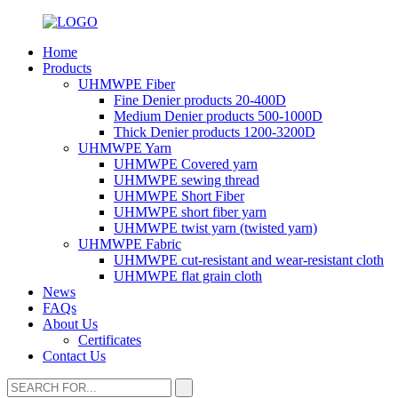
Home
Products
UHMWPE Fiber
Fine Denier products 20-400D
Medium Denier products 500-1000D
Thick Denier products 1200-3200D
UHMWPE Yarn
UHMWPE Covered yarn
UHMWPE sewing thread
UHMWPE Short Fiber
UHMWPE short fiber yarn
UHMWPE twist yarn (twisted yarn)
UHMWPE Fabric
UHMWPE cut-resistant and wear-resistant cloth
UHMWPE flat grain cloth
News
FAQs
About Us
Certificates
Contact Us