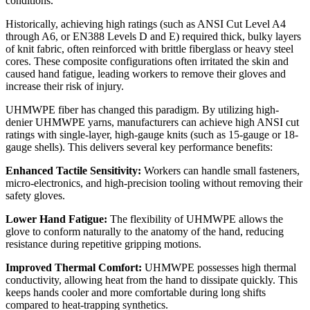
conditions.
Historically, achieving high ratings (such as ANSI Cut Level A4
through A6, or EN388 Levels D and E) required thick, bulky layers
of knit fabric, often reinforced with brittle fiberglass or heavy steel
cores. These composite configurations often irritated the skin and
caused hand fatigue, leading workers to remove their gloves and
increase their risk of injury.
UHMWPE fiber has changed this paradigm. By utilizing high-
denier UHMWPE yarns, manufacturers can achieve high ANSI cut
ratings with single-layer, high-gauge knits (such as 15-gauge or 18-
gauge shells). This delivers several key performance benefits:
Enhanced Tactile Sensitivity:
Workers can handle small fasteners,
micro-electronics, and high-precision tooling without removing their
safety gloves.
Lower Hand Fatigue:
The flexibility of UHMWPE allows the
glove to conform naturally to the anatomy of the hand, reducing
resistance during repetitive gripping motions.
Improved Thermal Comfort:
UHMWPE possesses high thermal
conductivity, allowing heat from the hand to dissipate quickly. This
keeps hands cooler and more comfortable during long shifts
compared to heat-trapping synthetics.