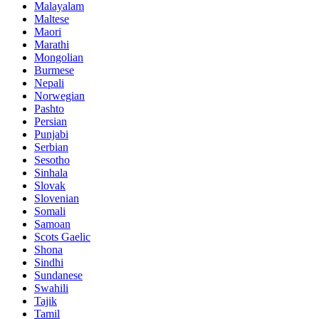
Malayalam
Maltese
Maori
Marathi
Mongolian
Burmese
Nepali
Norwegian
Pashto
Persian
Punjabi
Serbian
Sesotho
Sinhala
Slovak
Slovenian
Somali
Samoan
Scots Gaelic
Shona
Sindhi
Sundanese
Swahili
Tajik
Tamil