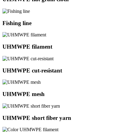
Fishing line
UHMWPE filament
UHMWPE cut-resistant
UHMWPE mesh
UHMWPE short fiber yarn