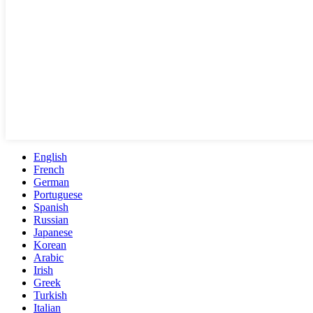
English
French
German
Portuguese
Spanish
Russian
Japanese
Korean
Arabic
Irish
Greek
Turkish
Italian