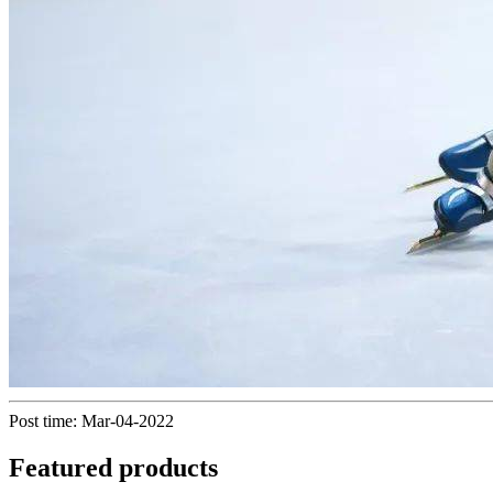
Post time: Mar-04-2022
Featured products