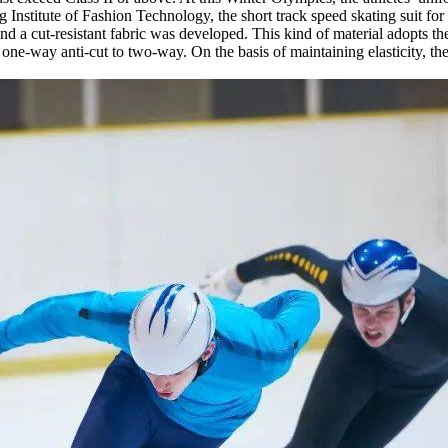
g Institute of Fashion Technology, the short track speed skating suit f
 and a cut-resistant fabric was developed. This kind of material adopts 
 one-way anti-cut to two-way. On the basis of maintaining elasticity, t