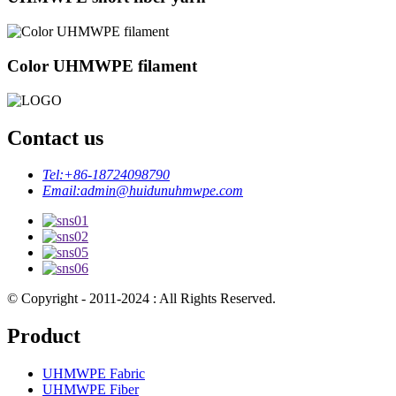
Color UHMWPE filament
Contact us
Tel:
+86-18724098790
Email:
admin@huidunuhmwpe.com
© Copyright - 2011-2024 : All Rights Reserved.
Product
UHMWPE Fabric
UHMWPE Fiber