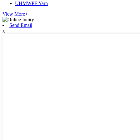
UHMWPE Yarn
View More+
Send Email
x