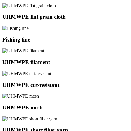
UHMWPE flat grain cloth
Fishing line
UHMWPE filament
UHMWPE cut-resistant
UHMWPE mesh
UHMWPE short fiber yarn