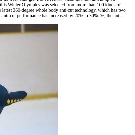
or this Winter Olympics was selected from more than 100 kinds of
the latest 360-degree whole body anti-cut technology, which has two
he anti-cut performance has increased by 20% to 30%. %, the anti-