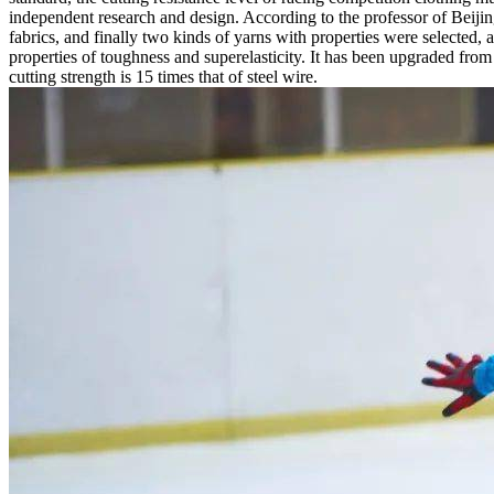
independent research and design. According to the professor of Beijin
fabrics, and finally two kinds of yarns with properties were selected,
properties of toughness and superelasticity. It has been upgraded from
cutting strength is 15 times that of steel wire.