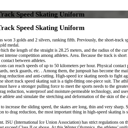
Track Speed Skating Uniform
Track Speed Skating Uniform
as won 3 golds and 2 silvers, ranking fifth. Previously, the short-track
gold medal.
which the length of the straight is 28.25 meters, and the radius of the cu
 intense competition among athletes. Area. Because the track is short an
l contact between athletes.
tions can reach speeds of up to 50 kilometers per hour. Physical contact p
uards, neck guards, etc. . Among them, the jumpsuit has become the main 
ag reduction and anti-cutting. High-speed ice skating needs to fight agai
the short track speed skating suit is a tight-fitting one-piece suit. The 
st have a stronger pulling force to meet the sports needs to the greates
rag reduction, waterproof and moisture-permeable technology, and uses a
athlete and simulate the stretching and deformation of the skin of the at
r to increase the sliding speed, the skates are long, thin and very sharp.
on to drag reduction, the most important thing in high-speed skating is 
ant. ISU (International Ice Union Association) has strict regulations on
 must exceed Class II or above. At this Winter Olympics, the athletes’ 