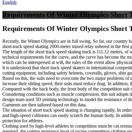
English
Requirements Of Winter Olympics Short 
Requirements Of Winter Olympics Short 
Recently, the Winter Olympics are in full swing. So far, our country h
short-track speed skating 2000-meter mixed relay ushered in the first 
The length of the short track speed skating track is 111.12 meters, of 
technical requirements for the curve, and the curve has become the most
which can be interspersed at will, the rules of the event allow physica
It is understood that short track speed skaters in international competi
cutting equipment, including safety helmets, coveralls, gloves, shin g
Based on this, the suits need to overcome the two major problems of dr
increase their sliding speed, their suits must reduce drag. In addition, 
Compared with the back body, the front body of the competition suit mu
Considering conditions such as muscle compression, this suit adopts d
design team used 3D printing technology to model the resistance of the 
Garments are then tailored based on this data.
The situation of short track speed skating is changing rapidly. In orde
and high-speed collisions can easily scratch the human body. In additi
protection for athletes.
Clothing used by high-level athletes in competition must be cut resist
standard, the cutting resistance level of racing competition clothing