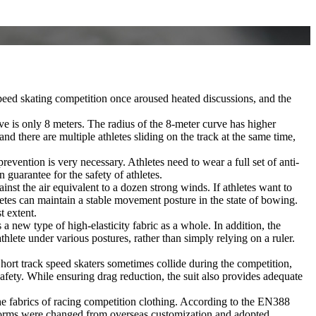
 speed skating competition once aroused heated discussions, and the
rve is only 8 meters. The radius of the 8-meter curve has higher
d there are multiple athletes sliding on the track at the same time,
revention is very necessary. Athletes need to wear a full set of anti-
guarantee for the safety of athletes.
nst the air equivalent to a dozen strong winds. If athletes want to
athletes can maintain a stable movement posture in the state of bowing.
t extent.
 new type of high-elasticity fabric as a whole. In addition, the
hlete under various postures, rather than simply relying on a ruler.
 Short track speed skaters sometimes collide during the competition,
safety. While ensuring drag reduction, the suit also provides adequate
 the fabrics of racing competition clothing. According to the EN388
uniforms were changed from overseas customization and adopted