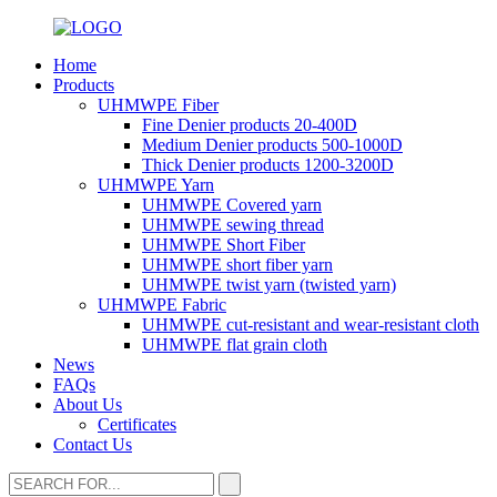
Home
Products
UHMWPE Fiber
Fine Denier products 20-400D
Medium Denier products 500-1000D
Thick Denier products 1200-3200D
UHMWPE Yarn
UHMWPE Covered yarn
UHMWPE sewing thread
UHMWPE Short Fiber
UHMWPE short fiber yarn
UHMWPE twist yarn (twisted yarn)
UHMWPE Fabric
UHMWPE cut-resistant and wear-resistant cloth
UHMWPE flat grain cloth
News
FAQs
About Us
Certificates
Contact Us